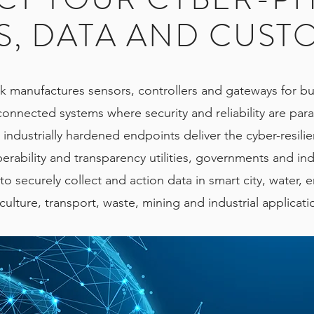
S, DATA AND CUST
k manufactures sensors, controllers and gateways for bu
connected systems where security and reliability are pa
 industrially hardened endpoints deliver the cyber-resili
erability and transparency utilities, governments and ind
o securely collect and action data in smart city, water, 
culture, transport, waste, mining and industrial applicat