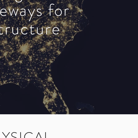
teways for
structure
YSICAL