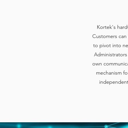
Kortek's hard
Customers can i
to pivot into 
Administrators
own communicati
mechanism for
independent