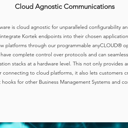
Cloud Agnostic Communications
ware is cloud agnostic for unparalleled configurability 
ntegrate Kortek endpoints into their chosen applications
new platforms through our programmable anyCLOUD® op
 have complete control over protocols and can seamless
on stacks at a hardware level. This not only provides a
 connecting to cloud platforms, it also lets customers c
 hooks for other Business Management Systems and co