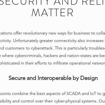
ECURITY AND RELI
MATTER
ations offer revolutionary new ways for business to coll
ivity. Unfortunately greater connectivity also increases
nd customers to cyberattack. This is particularly troubles
re where cybercriminals, hackers and nation-states are 
histicated in their efforts to infiltrate operational netwo
Secure and Interoperable by Design
points combine the best aspects of SCADA and IoT to g
ibility and control over their cyber-physical systems. Our