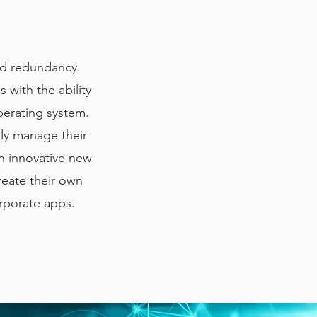
and redundancy.
 with the ability
erating system.
ly manage their
n innovative new
reate their own
rporate apps.