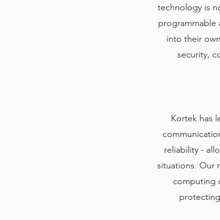
technology is no
programmable ar
into their own
security, 
Kortek has l
communications
reliability - 
situations. Our 
computing ca
protecting