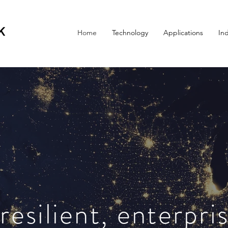
Home
Technology
Applications
Ind
esilient, enterpri