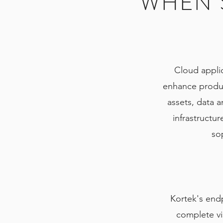
WHEN S
Cloud applic
enhance product
assets, data a
infrastructu
sop
Kortek's end
complete vis