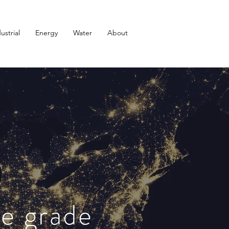
ustrial
Energy
Water
About
se grade