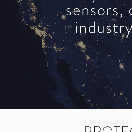
sensors, 
industry
PROTE