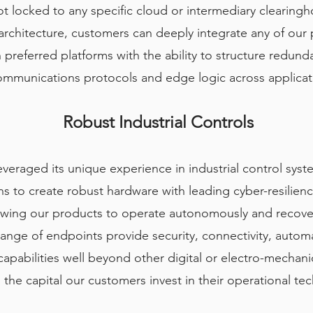
t locked to any specific cloud or intermediary clearingho
chitecture, customers can deeply integrate any of our p
 preferred platforms with the ability to structure redund
communications protocols and edge logic across applicati
Robust Industrial Controls
everaged its unique experience in industrial control sy
 to create robust hardware with leading cyber-resilienc
allowing our products to operate autonomously and recov
range of endpoints provide security, connectivity, autom
pabilities well beyond other digital or electro-mechanic
 the capital our customers invest in their operational te