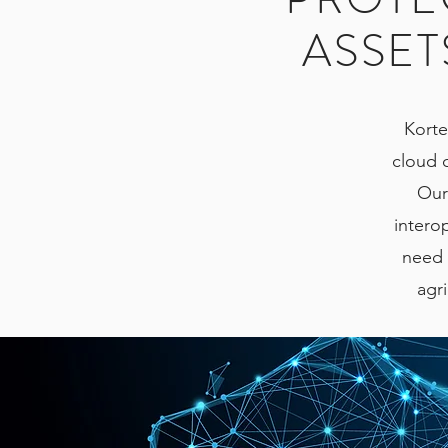
ASSET
Korte
cloud 
Our
interop
need t
agri