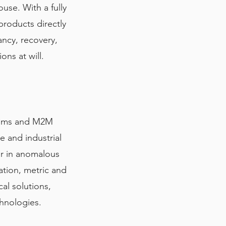
use. With a fully
roducts directly
ancy, recovery,
ons at will.
stems and M2M
e and industrial
er in anomalous
ation, metric and
al solutions,
chnologies.