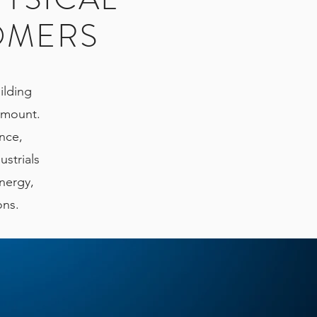
OMERS
ilding
ramount.
ence,
ustrials
energy,
ions.