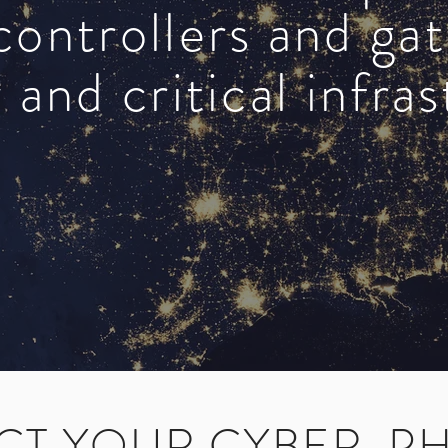
controllers and ga
 and critical infra
CT YOUR CYBER-PH