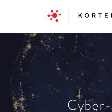
Cyber-r