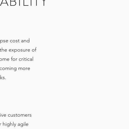
ABILITY
apse cost and
 the exposure of
ome for critical
becoming more
rks.
ive customers
 highly agile